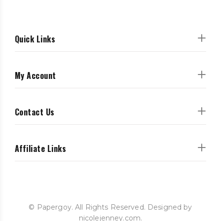
Quick Links
My Account
Contact Us
Affiliate Links
© Papergoy. All Rights Reserved. Designed by
nicolejenney.com.