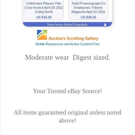
Moderate wear Digest sized.
Your Trusted eBay Source!
All items guaranteed original unless noted
above!