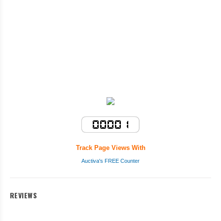
Track Page Views With
Auctiva's FREE Counter
REVIEWS