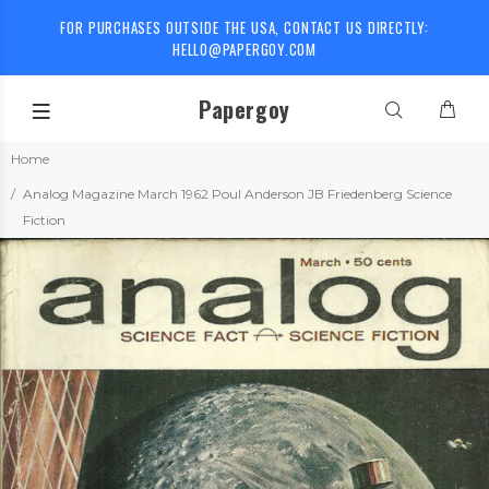
FOR PURCHASES OUTSIDE THE USA, CONTACT US DIRECTLY:
HELLO@PAPERGOY.COM
Papergoy
Home
Analog Magazine March 1962 Poul Anderson JB Friedenberg Science
Fiction