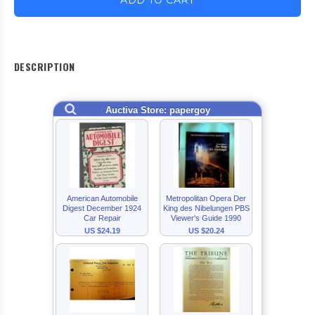
ADD TO CART
DESCRIPTION