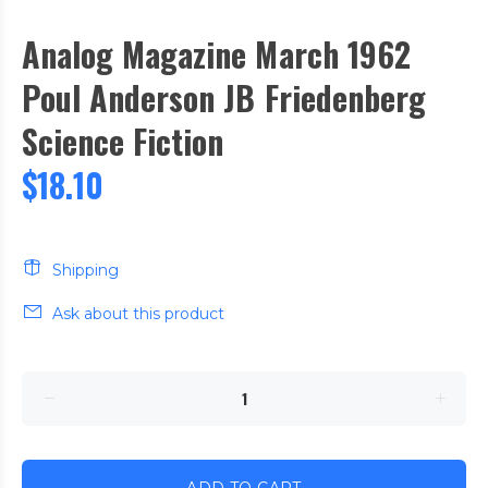
Analog Magazine March 1962
Poul Anderson JB Friedenberg
Science Fiction
$18.10
Shipping
Ask about this product