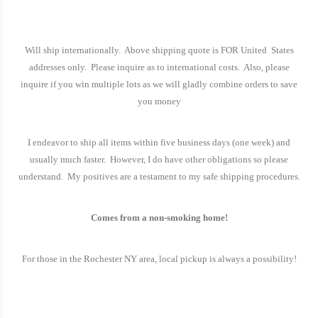
Will ship internationally.
Above shipping quote is FOR United
States
addresses only.
Please inquire as to international costs.
Also, please
inquire if you win multiple lots as we will gladly combine orders to save
you money
I endeavor to ship all items within five business days (one week) and
usually much faster.
However, I do have other obligations so please
understand.
My positives are a testament to my safe shipping procedures.
Comes from a non-smoking home!
For those in the
Rochester
NY
area, local pickup is always a possibility!