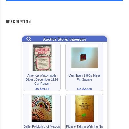
DESCRIPTION