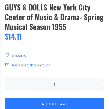
GUYS & DOLLS New York City
Center of Music & Drama- Spring
Musical Season 1955
$14.11
Shipping
Ask about this product
ADD TO CART