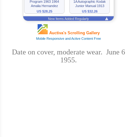
Date on cover, moderate wear. June 6
1955.