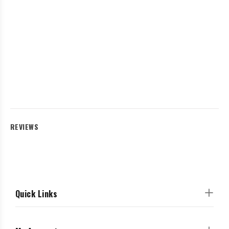
REVIEWS
Quick Links