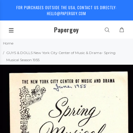
FOR PURCHASES OUTSIDE THE USA, CONTACT US DIRECTLY:
HELLO@PAPERGOY.COM
Papergoy
Home
GUYS & DOLLS New York City Center of Music & Drama- Spring
Musical Season 1955