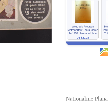
Nationaline Plan