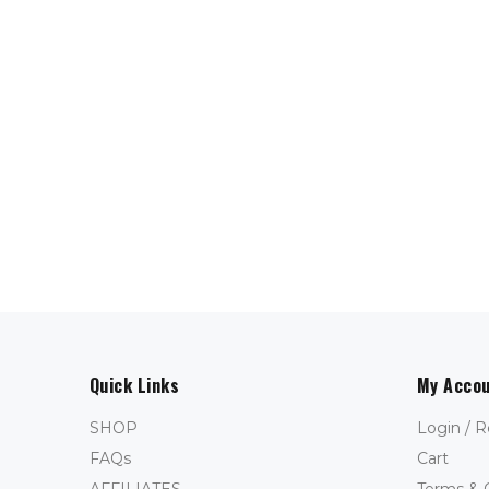
Quick Links
My Acco
SHOP
Login / R
FAQs
Cart