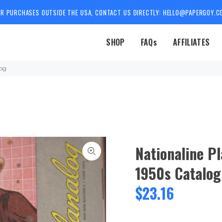
OR PURCHASES OUTSIDE THE USA, CONTACT US DIRECTLY: HELLO@PAPERGOY.C
SHOP
FAQs
AFFILIATES
log
Nationaline P
1950s Catalog
$23.16