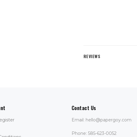
REVIEWS
unt
Contact Us
egister
Email: hello@papergoy.com
Phone: 585-623-0052