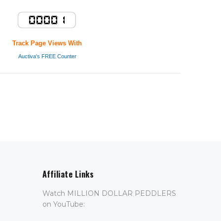
Track Page Views With
Auctiva's FREE Counter
Affiliate Links
Watch MILLION DOLLAR PEDDLERS
on YouTube: