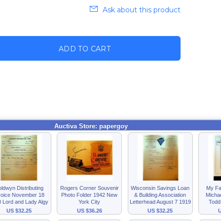
Ask about this product
ADD TO CART