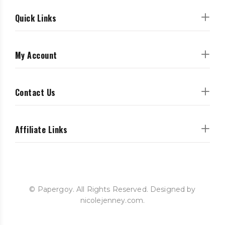
Quick Links
My Account
Contact Us
Affiliate Links
© Papergoy. All Rights Reserved. Designed by
nicolejenney.com.