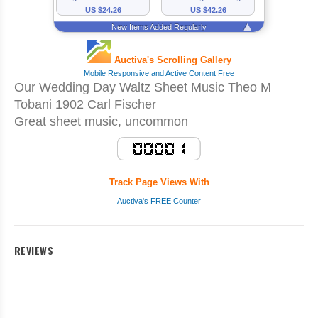
Our Wedding Day Waltz Sheet Music Theo M
Tobani 1902 Carl Fischer
Great sheet music, uncommon
Track Page Views With
Auctiva's FREE Counter
REVIEWS