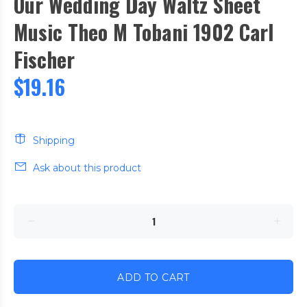
Our Wedding Day Waltz Sheet
Music Theo M Tobani 1902 Carl
Fischer
$19.16
Shipping
Ask about this product
ADD TO CART