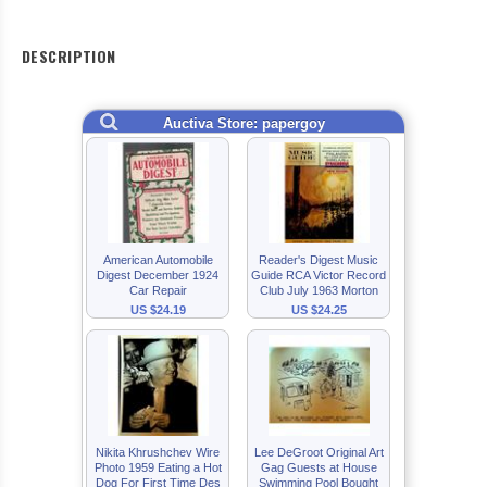
DESCRIPTION