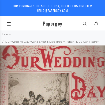
FOR PURCHASES OUTSIDE THE USA, CONTACT US DIRECTLY:
HELLO@PAPERGOY.COM
Papergoy
Home
Our Wedding Day Waltz Sheet Music Theo M Tobani 1902 Carl Fischer