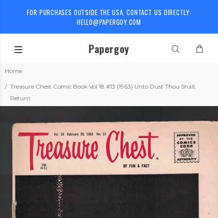
FOR PURCHASES OUTSIDE THE USA, CONTACT US DIRECTLY:
HELLO@PAPERGOY.COM
Papergoy
Home
Treasure Chest Comic Book Vol 18 #13 (1963) Unto Dust Thou Shalt
Return