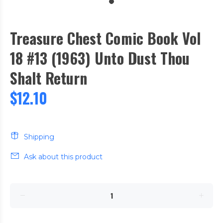
Treasure Chest Comic Book Vol
18 #13 (1963) Unto Dust Thou
Shalt Return
$12.10
Shipping
Ask about this product