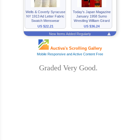
Graded Very Good.