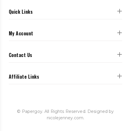
Quick Links
My Account
Contact Us
Affiliate Links
© Papergoy. All Rights Reserved. Designed by
nicolejenney.com.