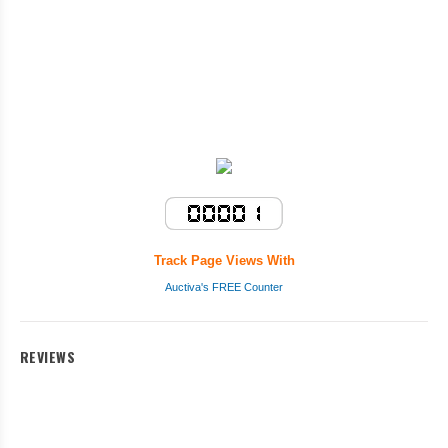
Track Page Views With
Auctiva's FREE Counter
REVIEWS