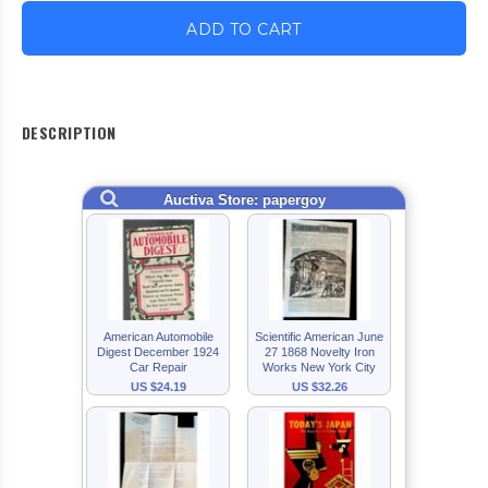
ADD TO CART
DESCRIPTION